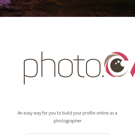
An easy way for you to build your profile online as a
photographer